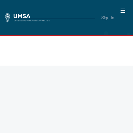
Sign In