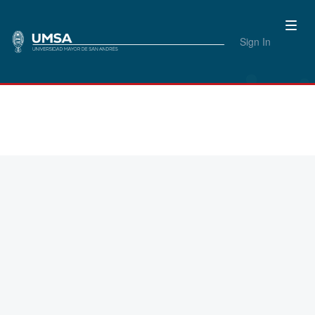
Sign In